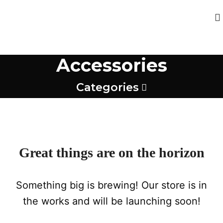
Accessories
Categories
Great things are on the horizon
Something big is brewing! Our store is in
the works and will be launching soon!