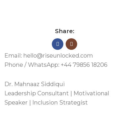
Share:
Email: hello@riseunlocked.com
Phone / WhatsApp: +44 79856 18206
Dr. Mahnaaz Siddiqui
Leadership Consultant | Motivational
Speaker | Inclusion Strategist