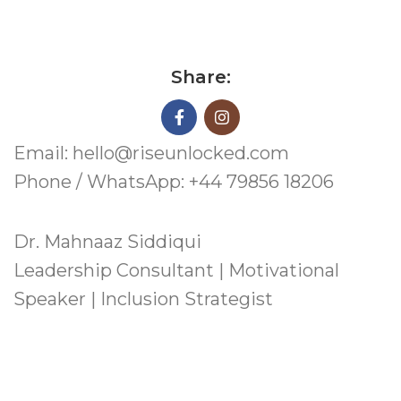
Share:
Email: hello@riseunlocked.com
Phone / WhatsApp: +44 79856 18206
Dr. Mahnaaz Siddiqui
Leadership Consultant | Motivational
Speaker | Inclusion Strategist