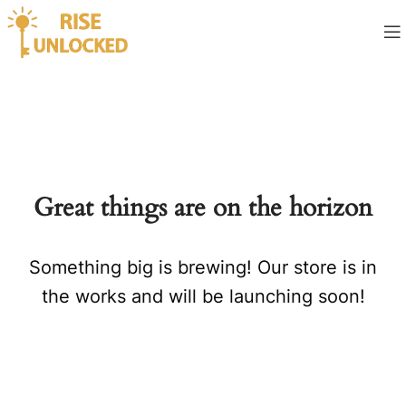
Great things are on the horizon
Something big is brewing! Our store is in
the works and will be launching soon!